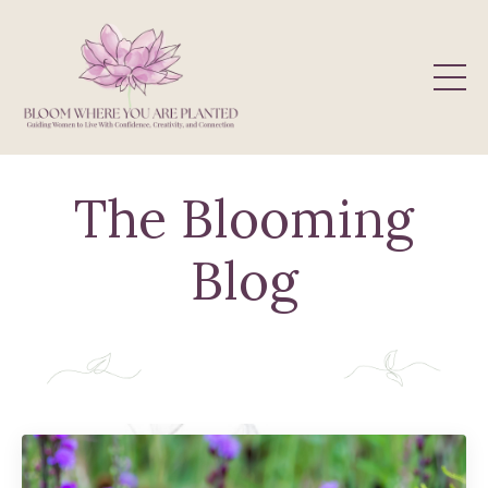
The Blooming
Blog