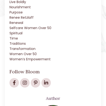
Live Boldly
Nourishment
Purpose
Renee Retzlaff
Renewal
Selfcare Women Over 50
Spiritual
Time
Traditions
Transformation
Women Over 50
Women’s Empowerment
Follow Bloom
Author