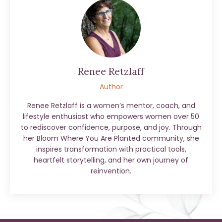
Renee Retzlaff
Author
Renee Retzlaff is a women’s mentor, coach, and
lifestyle enthusiast who empowers women over 50
to rediscover confidence, purpose, and joy. Through
her Bloom Where You Are Planted community, she
inspires transformation with practical tools,
heartfelt storytelling, and her own journey of
reinvention.