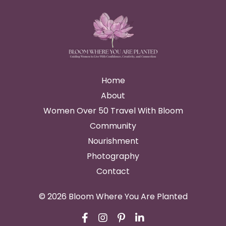
Home
About
Women Over 50 Travel With Bloom
Community
Nourishment
Photography
Contact
© 2026 Bloom Where You Are Planted