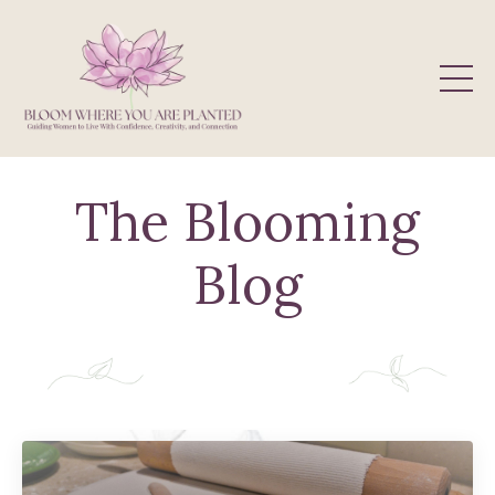
The Blooming
Blog