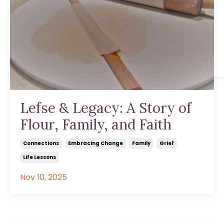
Lefse & Legacy: A Story of
Flour, Family, and Faith
Connections
Embracing Change
Family
Grief
Life Lessons
Nov 10, 2025