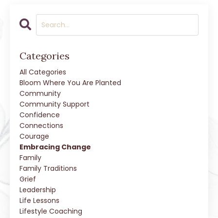
Categories
All Categories
Bloom Where You Are Planted
Community
Community Support
Confidence
Connections
Courage
Embracing Change
Family
Family Traditions
Grief
Leadership
Life Lessons
Lifestyle Coaching