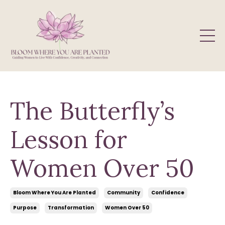
The Butterfly’s
Lesson for
Women Over 50
Bloom Where You Are Planted
Community
Confidence
Purpose
Transformation
Women Over 50