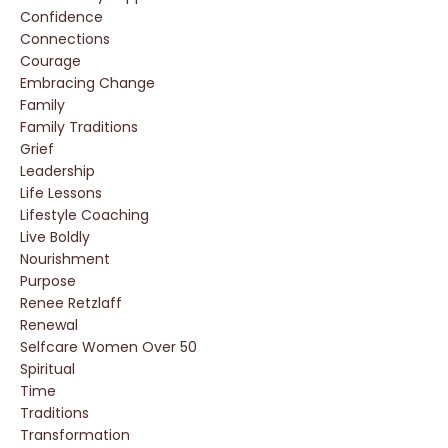
Confidence
Connections
Courage
Embracing Change
Family
Family Traditions
Grief
Leadership
Life Lessons
Lifestyle Coaching
Live Boldly
Nourishment
Purpose
Renee Retzlaff
Renewal
Selfcare Women Over 50
Spiritual
Time
Traditions
Transformation