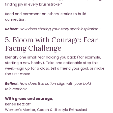
finding joy in every brushstroke.”
Read and comment on others’ stories to build
connection.
Reflect:
How does sharing your story spark inspiration?
5. Bloom with Courage: Fear-
Facing Challenge
Identify one small fear holding you back (for example,
starting a new hobby). Take one actionable step this
week—sign up for a class, tell a friend your goal, or make
the first move.
Reflect:
How does this action align with your bold
reinvention?
With grace and courage,
Renee Retzlaff
Women’s Mentor, Coach & Lifestyle Enthusiast