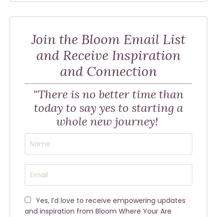
Join the Bloom Email List
and Receive Inspiration
and Connection
"There is no better time than
today to say yes to starting a
whole new journey!
Yes, I’d love to receive empowering updates
and inspiration from Bloom Where Your Are