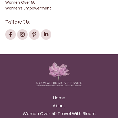
Women Over 50
Women’s Empowerment
Follow Us
Home
About
Women Over 50 Travel With Bloom