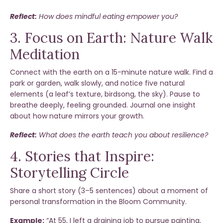
Reflect:
How does mindful eating empower you?
3. Focus on Earth: Nature Walk
Meditation
Connect with the earth on a 15-minute nature walk. Find a
park or garden, walk slowly, and notice five natural
elements (a leaf’s texture, birdsong, the sky). Pause to
breathe deeply, feeling grounded. Journal one insight
about how nature mirrors your growth.
Reflect:
What does the earth teach you about resilience?
4. Stories that Inspire:
Storytelling Circle
Share a short story (3–5 sentences) about a moment of
personal transformation in the Bloom Community.
Example:
“At 55, I left a draining job to pursue painting,