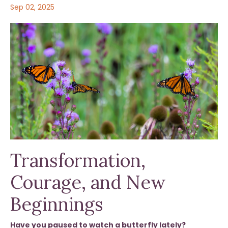
Sep 02, 2025
Transformation,
Courage, and New
Beginnings
Have you paused to watch a butterfly lately?