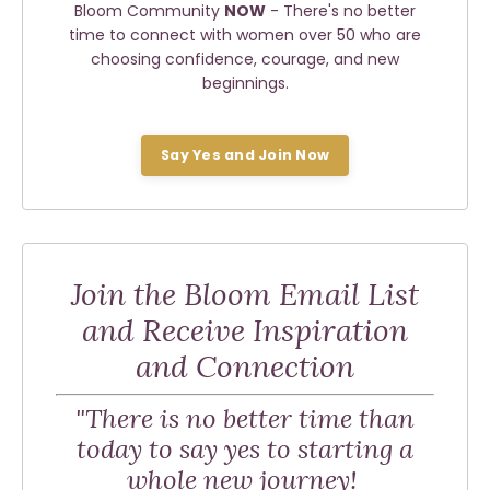
Bloom Community
NOW
- There's no better
time to connect with women over 50 who are
choosing confidence, courage, and new
beginnings.
Say Yes and Join Now
Join the Bloom Email List
and Receive Inspiration
and Connection
"There is no better time than
today to say yes to starting a
whole new journey!