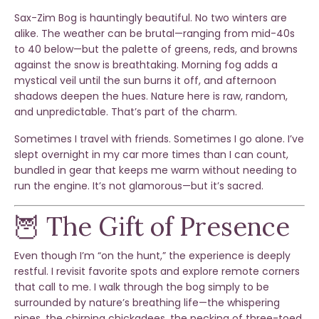
Sax-Zim Bog is hauntingly beautiful. No two winters are
alike. The weather can be brutal—ranging from mid-40s
to 40 below—but the palette of greens, reds, and browns
against the snow is breathtaking. Morning fog adds a
mystical veil until the sun burns it off, and afternoon
shadows deepen the hues. Nature here is raw, random,
and unpredictable. That’s part of the charm.
Sometimes I travel with friends. Sometimes I go alone. I’ve
slept overnight in my car more times than I can count,
bundled in gear that keeps me warm without needing to
run the engine. It’s not glamorous—but it’s sacred.
🦉 The Gift of Presence
Even though I’m “on the hunt,” the experience is deeply
restful. I revisit favorite spots and explore remote corners
that call to me. I walk through the bog simply to be
surrounded by nature’s breathing life—the whispering
pines, the chirping chickadees, the pecking of three-toed