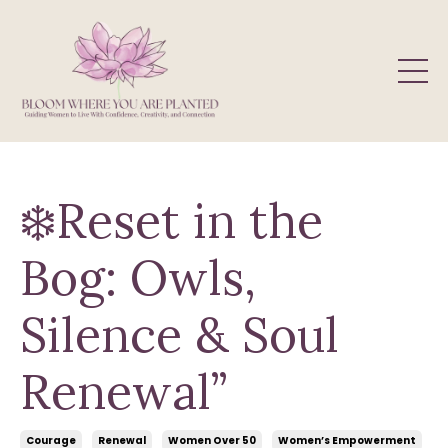
❄️Reset in the
Bog: Owls,
Silence & Soul
Renewal”
Courage
Renewal
Women Over 50
Women’s Empowerment