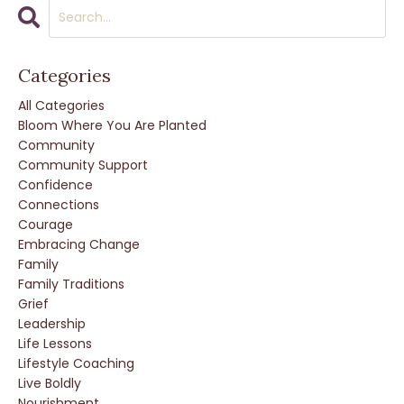
Categories
All Categories
Bloom Where You Are Planted
Community
Community Support
Confidence
Connections
Courage
Embracing Change
Family
Family Traditions
Grief
Leadership
Life Lessons
Lifestyle Coaching
Live Boldly
Nourishment