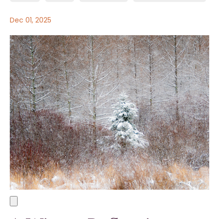
Dec 01, 2025