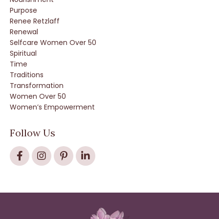
Purpose
Renee Retzlaff
Renewal
Selfcare Women Over 50
Spiritual
Time
Traditions
Transformation
Women Over 50
Women’s Empowerment
Follow Us