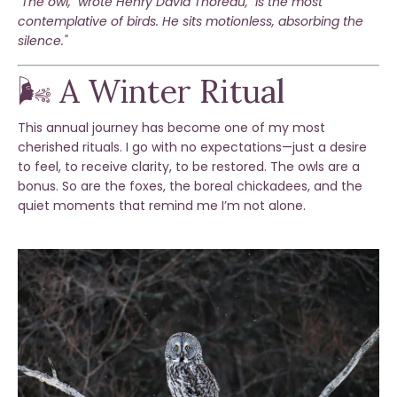
"The owl," wrote Henry David Thoreau, "is the most
contemplative of birds. He sits motionless, absorbing the
silence."
🌬️ A Winter Ritual
This annual journey has become one of my most
cherished rituals. I go with no expectations—just a desire
to feel, to receive clarity, to be restored. The owls are a
bonus. So are the foxes, the boreal chickadees, and the
quiet moments that remind me I’m not alone.