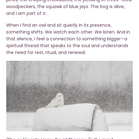
woodpeckers, the squawk of blue jays. The bog is alive,
and I am part of it.
When I find an owl and sit quietly in its presence,
something shifts. We watch each other. We listen. And in
that silence, I feel a connection to something bigger—a
spiritual thread that speaks to the soul and understands
the need for rest, ritual, and renewal.