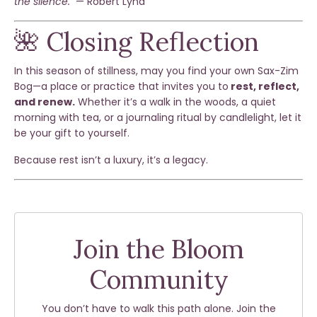
the silence."
— Robert Lynd
🌺 Closing Reflection
In this season of stillness, may you find your own Sax-Zim
Bog—a place or practice that invites you to
rest, reflect,
and renew.
Whether it’s a walk in the woods, a quiet
morning with tea, or a journaling ritual by candlelight, let it
be your gift to yourself.
Because rest isn’t a luxury, it’s a legacy.
Join the Bloom
Community
You don’t have to walk this path alone. Join the