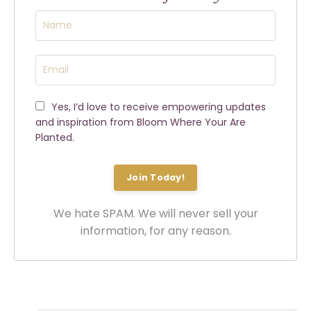
Yes, I’d love to receive empowering updates
and inspiration from Bloom Where Your Are
Planted.
Join Today!
We hate SPAM. We will never sell your
information, for any reason.