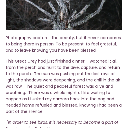
Photography captures the beauty, but it never compares
to being there in person. To be present, to feel grateful,
and to leave knowing you have been blessed.
This Great Grey had just finished dinner. I watched it all,
from the perch and hunt to the dive, capture, and return
to the perch. The sun was pushing out the last rays of
light, the shadows were deepening, and the chill in the air
was raw. The quiet and peaceful forest was alive and
breathing. There was a whole night of life waiting to
happen as I tucked my camera back into the bag and
headed home refueled and blessed, knowing I had been a
part of the silence.
"In order to see birds, it is necessary to become a part of