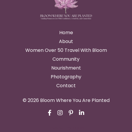
Home
About
Women Over 50 Travel With Bloom
Community
Nourishment
Photography
Contact
© 2026 Bloom Where You Are Planted
Powered by Kajabi