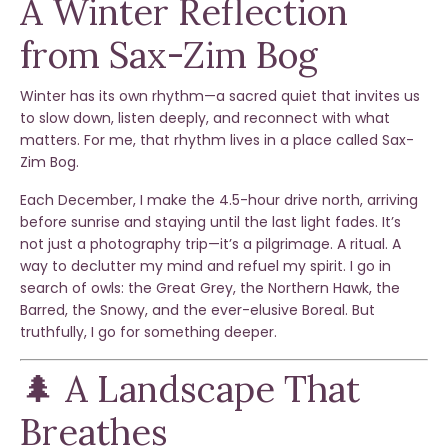
A Winter Reflection
from Sax-Zim Bog
Winter has its own rhythm—a sacred quiet that invites us
to slow down, listen deeply, and reconnect with what
matters. For me, that rhythm lives in a place called
Sax-
Zim Bog.
Each December, I make the 4.5-hour drive north, arriving
before sunrise and staying until the last light fades. It’s
not just a photography trip—it’s a pilgrimage. A ritual. A
way to declutter my mind and refuel my spirit. I go in
search of owls: the Great Grey, the Northern Hawk, the
Barred, the Snowy, and the ever-elusive Boreal. But
truthfully, I go for something deeper.
🌲 A Landscape That
Breathes