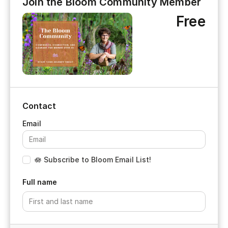
Join the Bloom Community Member
Free
Contact
🪷 Subscribe to Bloom Email List!
Full name