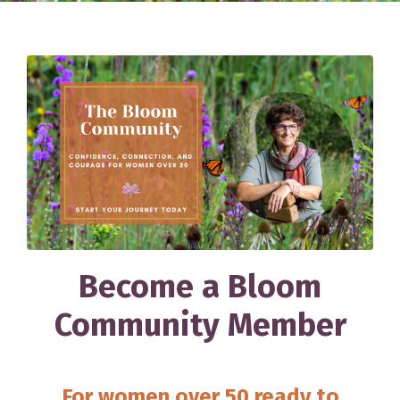
Become a Bloom
Community Member
For women over 50 ready to