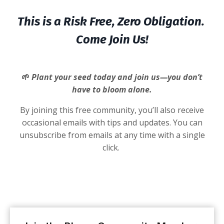
This is a Risk Free, Zero Obligation.
Come Join Us!
🌱
Plant your seed today and join us—you don’t
have to bloom alone.
By joining this free community, you’ll also receive
occasional emails with tips and updates. You can
unsubscribe from emails at any time with a single
click.