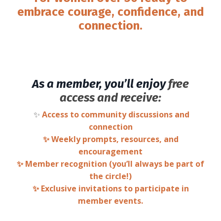
embrace courage, confidence, and
connection.
As a member, you’ll enjoy
free
access and receive:
✨
Access to community discussions and
connection
✨ Weekly prompts, resources, and
encouragement
✨ Member recognition (you’ll always be part of
the circle!)
✨ Exclusive invitations to participate in
member events.